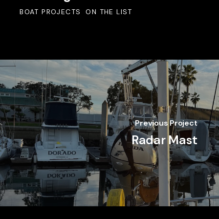
BOAT PROJECTS
ON THE LIST
Previous Project
Radar Mast