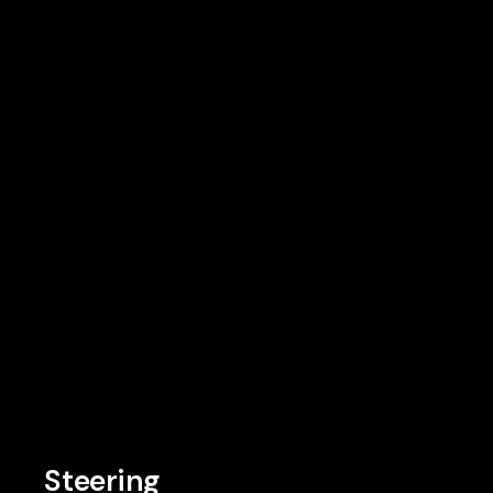
Steering
Steering