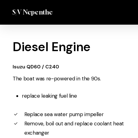
Skip
Menu
S/V Nepenthe
to
main
content
Diesel Engine
Isuzu QD60 / C240
The boat was re-powered in the 90s.
replace leaking fuel line
Replace sea water pump impeller
Remove, boil out and replace coolant heat
exchanger