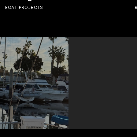
BOAT PROJECTS