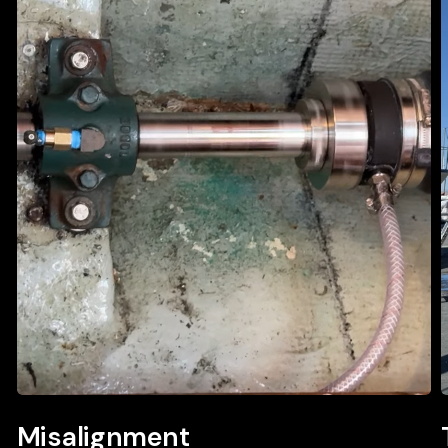
Misalignment
Misalignment