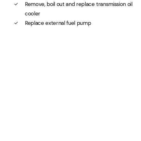
Remove, boil out and replace transmission oil
cooler
Replace external fuel pump