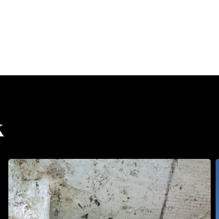
k
Misalignment