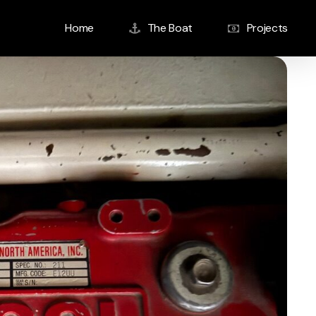
Home
The Boat
Projects