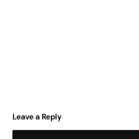
Leave a Reply