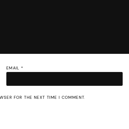
EMAIL
*
OWSER FOR THE NEXT TIME I COMMENT.