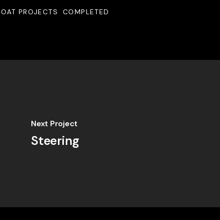
BOAT PROJECTS
COMPLETED
Next Project
Steering