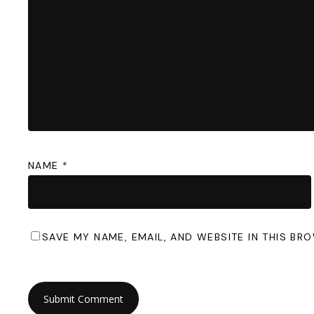
NAME
*
SAVE MY NAME, EMAIL, AND WEBSITE IN THIS BR