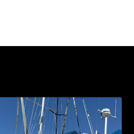
The
Haulout