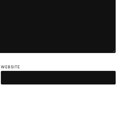
WEBSITE