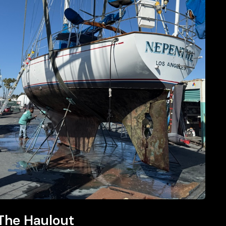
The
The Haulout
Haulout