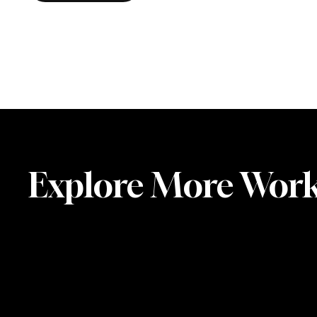
Explore More Wor
Steering