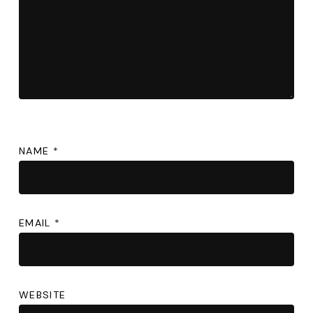
NAME
*
EMAIL
*
WEBSITE