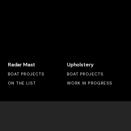
Radar
Upholstery
Radar Mast
Upholstery
Mast
BOAT PROJECTS
BOAT PROJECTS
ON THE LIST
WORK IN PROGRESS