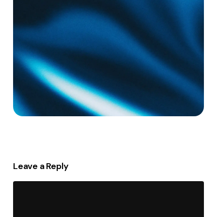
Leave a Reply