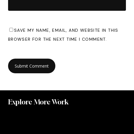
SAVE MY NAME, EMAIL, AND WEBSITE IN THIS
BROWSER FOR THE NEXT TIME I COMMENT.
Explore More Work
Radar
Upholstery
Mast