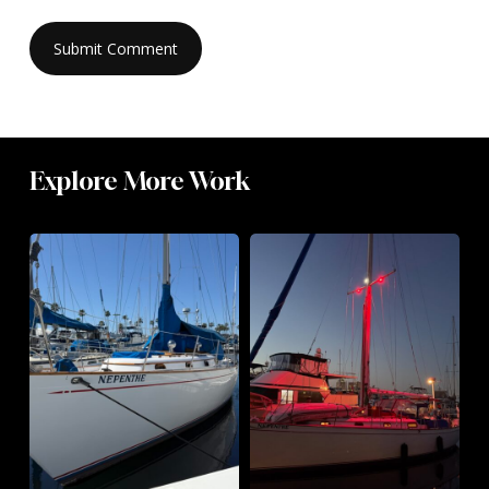
Explore More Work
Hello,
Standing
Nepenthe
Rigging