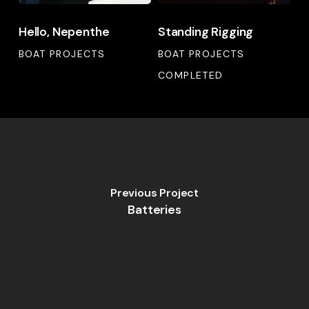
Hello,
Standing
Hello, Nepenthe
Standing Rigging
Nepenthe
Rigging
BOAT PROJECTS
BOAT PROJECTS
COMPLETED
Previous Project
Batteries