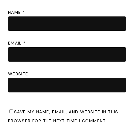
NAME
*
EMAIL
*
WEBSITE
SAVE MY NAME, EMAIL, AND WEBSITE IN THIS
BROWSER FOR THE NEXT TIME I COMMENT.